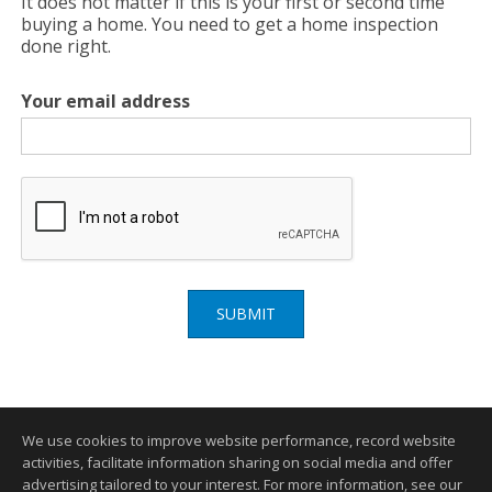
It does not matter if this is your first or second time
buying a home. You need to get a home inspection
done right.
Your email address
SUBMIT
We use cookies to improve website performance, record website
activities, facilitate information sharing on social media and offer
advertising tailored to your interest. For more information, see our