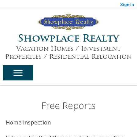
Sign In
Showplace Realty
Vacation Homes / Investment
Properties / Residential Relocation
Free Reports
Home Inspection